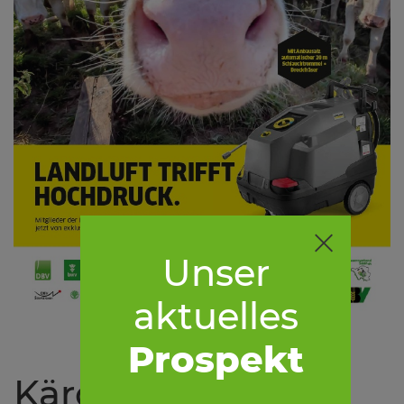
Unser
aktuelles
Prospekt
Kärcher