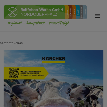
02.02.2026 - 08:40