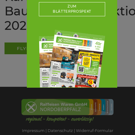
Bauernverbandsakti
ZUM
BLÄTTERPROSPEKT
2026
FLYER ALS PDF
Impressum
Datenschutz
Widerruf-Formular