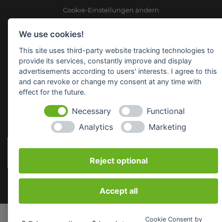
Cookie-Einstellungen ändern
We use cookies!
Raiffeisen Waren GmbH Nordoberpfalz
Wörthstr. 14
This site uses third-party website tracking technologies to
92637 Weiden
provide its services, constantly improve and display
advertisements according to users' interests. I agree to this
E-Mail:
info(at)raiffeisenware-nopf.de
and can revoke or change my consent at any time with
effect for the future.
SICHERHEITSDATENBLÄTTER
Necessary
Functional
Analytics
Marketing
Reject optional
Accept all
Cookie Consent by