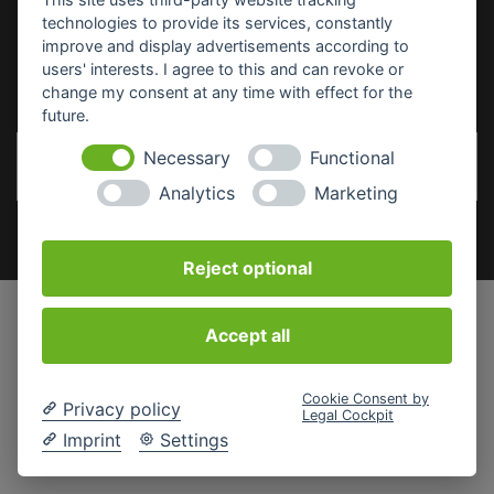
technologies to provide its services, constantly
improve and display advertisements according to
SICHERHEITSDATENBLÄTTER
users' interests. I agree to this and can revoke or
change my consent at any time with effect for the
future.
Necessary
Functional
Analytics
Marketing
Reject optional
Accept all
Cookie Consent by
Privacy policy
Legal Cockpit
Imprint
Settings